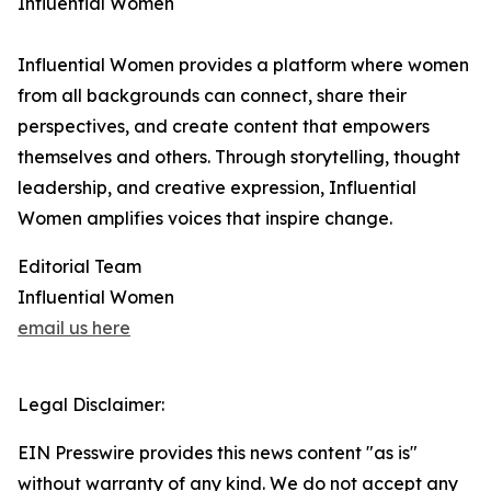
Influential Women
Influential Women provides a platform where women
from all backgrounds can connect, share their
perspectives, and create content that empowers
themselves and others. Through storytelling, thought
leadership, and creative expression, Influential
Women amplifies voices that inspire change.
Editorial Team
Influential Women
email us here
Legal Disclaimer:
EIN Presswire provides this news content "as is"
without warranty of any kind. We do not accept any