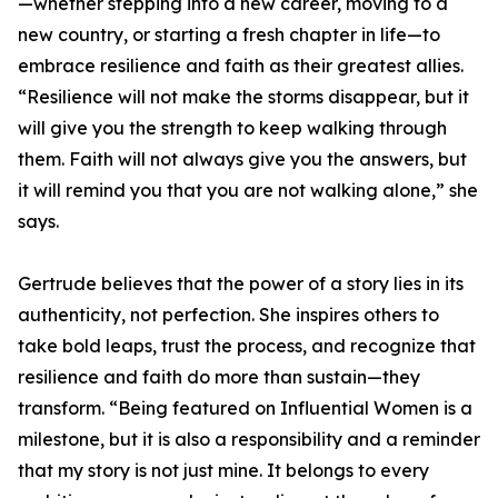
—whether stepping into a new career, moving to a
new country, or starting a fresh chapter in life—to
embrace resilience and faith as their greatest allies.
“Resilience will not make the storms disappear, but it
will give you the strength to keep walking through
them. Faith will not always give you the answers, but
it will remind you that you are not walking alone,” she
says.
Gertrude believes that the power of a story lies in its
authenticity, not perfection. She inspires others to
take bold leaps, trust the process, and recognize that
resilience and faith do more than sustain—they
transform. “Being featured on Influential Women is a
milestone, but it is also a responsibility and a reminder
that my story is not just mine. It belongs to every