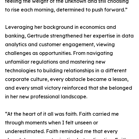
feeling the weight of the unknown and still choosing
to rise each morning, determined to push forward.”
Leveraging her background in economics and
banking, Gertrude strengthened her expertise in data
analytics and customer engagement, viewing
challenges as opportunities. From navigating
unfamiliar regulations and mastering new
technologies to building relationships in a different
corporate culture, every obstacle became a lesson,
and every small victory reinforced that she belonged
in her new professional landscape.
“At the heart of it all was faith. Faith carried me
through moments when I felt unseen or
underestimated. Faith reminded me that every