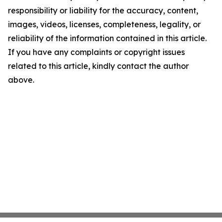
responsibility or liability for the accuracy, content,
images, videos, licenses, completeness, legality, or
reliability of the information contained in this article.
If you have any complaints or copyright issues
related to this article, kindly contact the author
above.