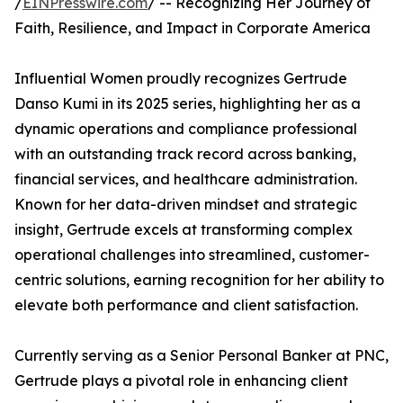
/
EINPresswire.com
/ -- Recognizing Her Journey of
Faith, Resilience, and Impact in Corporate America
Influential Women proudly recognizes Gertrude
Danso Kumi in its 2025 series, highlighting her as a
dynamic operations and compliance professional
with an outstanding track record across banking,
financial services, and healthcare administration.
Known for her data-driven mindset and strategic
insight, Gertrude excels at transforming complex
operational challenges into streamlined, customer-
centric solutions, earning recognition for her ability to
elevate both performance and client satisfaction.
Currently serving as a Senior Personal Banker at PNC,
Gertrude plays a pivotal role in enhancing client