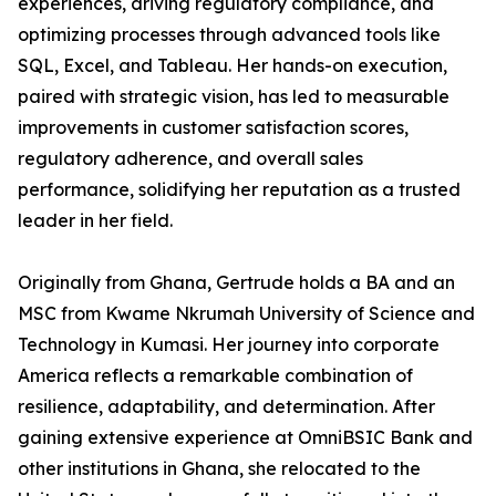
experiences, driving regulatory compliance, and
optimizing processes through advanced tools like
SQL, Excel, and Tableau. Her hands-on execution,
paired with strategic vision, has led to measurable
improvements in customer satisfaction scores,
regulatory adherence, and overall sales
performance, solidifying her reputation as a trusted
leader in her field.
Originally from Ghana, Gertrude holds a BA and an
MSC from Kwame Nkrumah University of Science and
Technology in Kumasi. Her journey into corporate
America reflects a remarkable combination of
resilience, adaptability, and determination. After
gaining extensive experience at OmniBSIC Bank and
other institutions in Ghana, she relocated to the