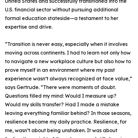
United States and successfully transitioned into the
U.S. financial sector without pursuing additional
formal education stateside—a testament to her
expertise and drive.
“Transition is never easy, especially when it involves
moving across continents. I had to learn not only how
to navigate a new workplace culture but also how to
prove myself in an environment where my past
experience wasn’t always recognized at face value,”
says Gertrude. “There were moments of doubt.
Questions filled my mind: Would I measure up?
Would my skills transfer? Had I made a mistake
leaving everything familiar behind? In those seasons,
resilience became my daily practice. Resilience, for
me, wasn’t about being unshaken. It was about