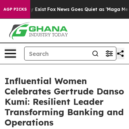
f They Exist
Fox News Goes Quiet as 'Maga Media Pipel
AGP PICKS
Influential Women
Celebrates Gertrude Danso
Kumi: Resilient Leader
Transforming Banking and
Operations