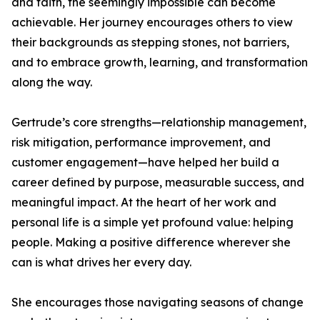
and faith, the seemingly impossible can become
achievable. Her journey encourages others to view
their backgrounds as stepping stones, not barriers,
and to embrace growth, learning, and transformation
along the way.
Gertrude’s core strengths—relationship management,
risk mitigation, performance improvement, and
customer engagement—have helped her build a
career defined by purpose, measurable success, and
meaningful impact. At the heart of her work and
personal life is a simple yet profound value: helping
people. Making a positive difference wherever she
can is what drives her every day.
She encourages those navigating seasons of change