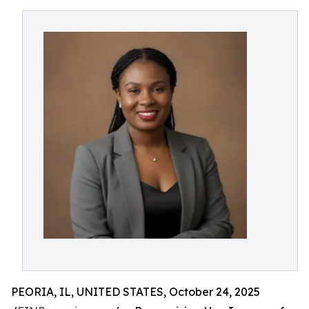
PEORIA, IL, UNITED STATES, October 24, 2025