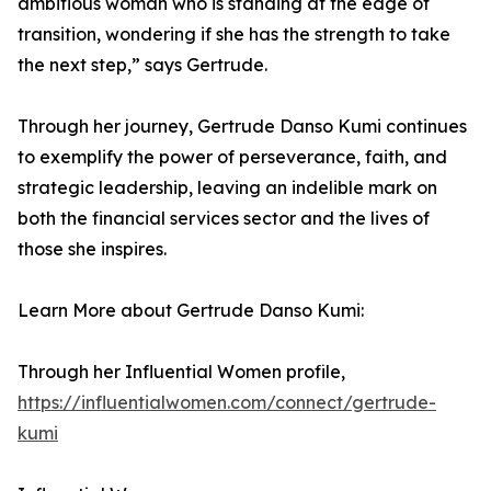
ambitious woman who is standing at the edge of
transition, wondering if she has the strength to take
the next step,” says Gertrude.
Through her journey, Gertrude Danso Kumi continues
to exemplify the power of perseverance, faith, and
strategic leadership, leaving an indelible mark on
both the financial services sector and the lives of
those she inspires.
Learn More about Gertrude Danso Kumi:
Through her Influential Women profile,
https://influentialwomen.com/connect/gertrude-
kumi