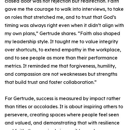
closed door was not rejection but redirection. Faith
gave me the courage to walk into interviews, to take
on roles that stretched me, and to trust that God’s
timing was always right even when it didn’t align with
my own plans,” Gertrude shares. “Faith also shaped
my leadership style. It taught me to value integrity
over shortcuts, to extend empathy in the workplace,
and to see people as more than their performance
metrics. It reminded me that forgiveness, humility,
and compassion are not weaknesses but strengths
that build trust and foster collaboration.”
For Gertrude, success is measured by impact rather
than titles or accolades. It is about inspiring others to
persevere, creating spaces where people feel seen
and valued, and demonstrating that with resilience