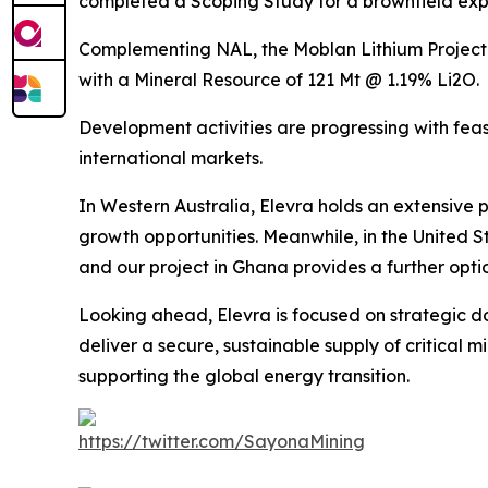
completed a Scoping Study for a brownfield exp
Complementing NAL, the Moblan Lithium Project 
with a Mineral Resource of 121 Mt @ 1.19% Li2O.
Development activities are progressing with feas
international markets.
In Western Australia, Elevra holds an extensive 
growth opportunities. Meanwhile, in the United S
and our project in Ghana provides a further opti
Looking ahead, Elevra is focused on strategic d
deliver a secure, sustainable supply of critical 
supporting the global energy transition.