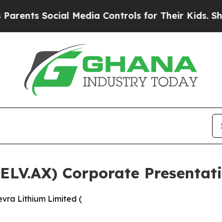
s Social Media Controls for Their Kids. Should th
(ELV.AX) Corporate Presenta
vra Lithium Limited (