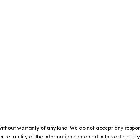
without warranty of any kind. We do not accept any responsib
r reliability of the information contained in this article. I