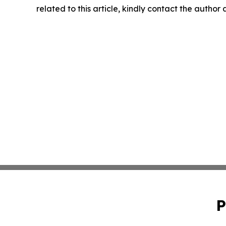
related to this article, kindly contact the author
P