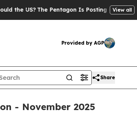
e US?
The Pentagon Is Posting Cryptic Biblical M
View all
Provided by AGP
Share
tion - November 2025