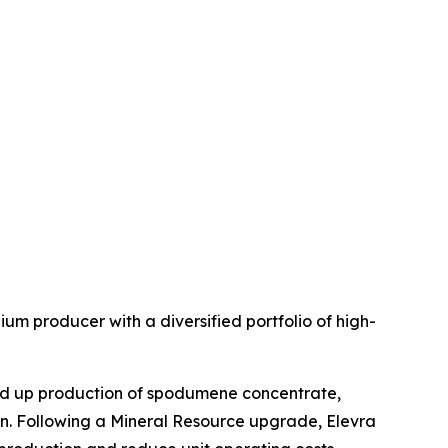
um producer with a diversified portfolio of high-
ed up production of spodumene concentrate,
on. Following a Mineral Resource upgrade, Elevra