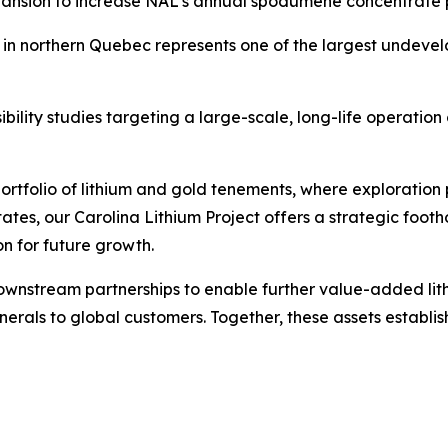
ansion to increase NAL's annual spodumene concentrate p
in northern Quebec represents one of the largest undeve
ibility studies targeting a large-scale, long-life operati
portfolio of lithium and gold tenements, where exploratio
tates, our Carolina Lithium Project offers a strategic foo
on for future growth.
ownstream partnerships to enable further value-added lit
minerals to global customers. Together, these assets establ