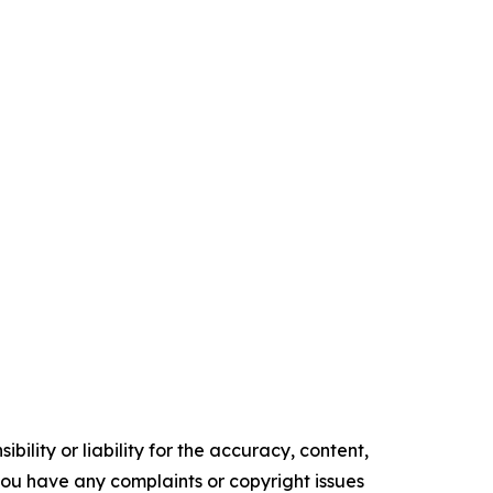
ility or liability for the accuracy, content,
f you have any complaints or copyright issues