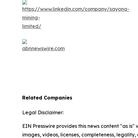
Related Companies
Legal Disclaimer:
EIN Presswire provides this news content "as is" 
images, videos, licenses, completeness, legality, o