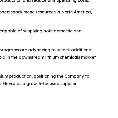
roduction and reduce unit operating costs.
loped spodumene resources in North America,
on capable of supplying both domestic and
n programs are advancing to unlock additional
thold in the downstream lithium chemicals market
hium production, positioning the Company to
ish Elevra as a growth-focused supplier