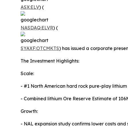
ASX:ELV
) (
NASDAQ:ELVR
) (
SYAXF:OTCMKTS
) has issued a corporate prese
The Investment Highlights:
Scale:
- #1 North American hard rock pure-play lithium
- Combined lithium Ore Reserve Estimate of 106
Growth:
- NAL expansion study confirms lower costs and s