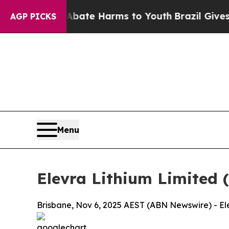
und to Abate Harms to Youth
Brazil Gives Parent
AGP PICKS
Menu
Elevra Lithium Limited 
Brisbane, Nov 6, 2025 AEST (ABN Newswire) - Ele