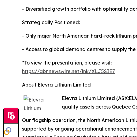
- Diversified growth portfolio with optionality 
Strategically Positioned:
- Only major North American hard-rock lithium pr
- Access to global demand centres to supply the
*To view the presentation, please visit:
https://abnnewswire.net/lnk/XLJ5SIE7
About Elevra Lithium Limited
Elevra Lithium Limited (ASX:ELV
quality assets across Quebec C
Our flagship operation, the North American Lit
supported by ongoing operational enhancements t