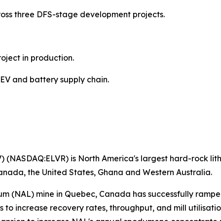
across three DFS-stage development projects.
oject in production.
 EV and battery supply chain.
) (NASDAQ:ELVR) is North America's largest hard-rock lithi
anada, the United States, Ghana and Western Australia.
hium (NAL) mine in Quebec, Canada has successfully ramp
o increase recovery rates, throughput, and mill utilisati