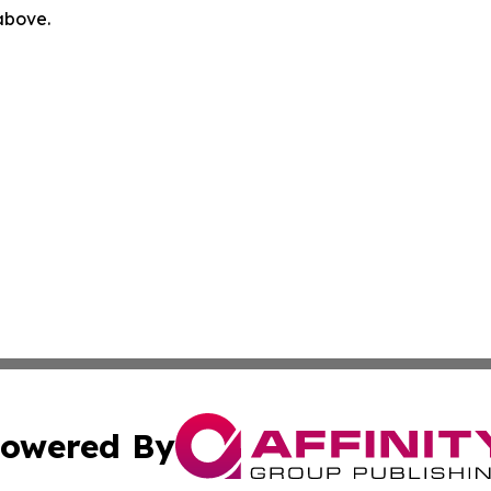
 above.
owered By