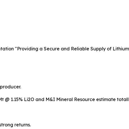
ntation "Providing a Secure and Reliable Supply of Lithium
 producer.
Mt @ 1.15% Li2O and M&I Mineral Resource estimate totall
trong returns.