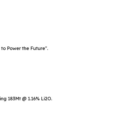
 to Power the Future".
ing 183Mt @ 1.16% Li2O.