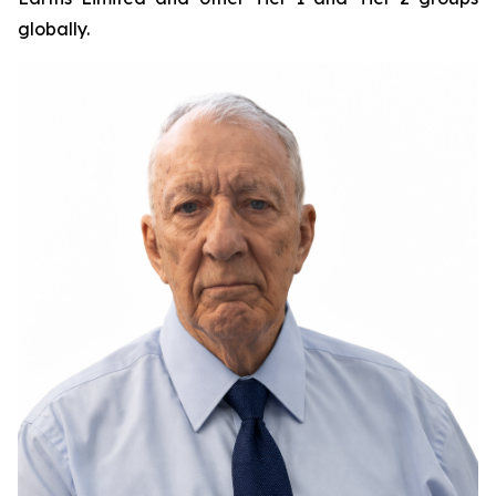
globally.