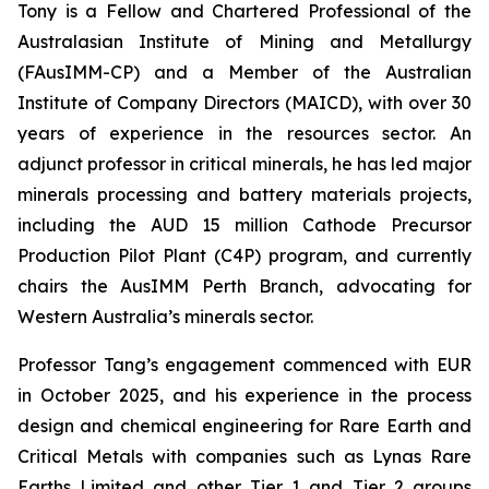
Tony is a Fellow and Chartered Professional of the
Australasian Institute of Mining and Metallurgy
(FAusIMM-CP) and a Member of the Australian
Institute of Company Directors (MAICD), with over 30
years of experience in the resources sector. An
adjunct professor in critical minerals, he has led major
minerals processing and battery materials projects,
including the AUD 15 million Cathode Precursor
Production Pilot Plant (C4P) program, and currently
chairs the AusIMM Perth Branch, advocating for
Western Australia’s minerals sector.
Professor Tang’s engagement commenced with EUR
in October 2025, and his experience in the process
design and chemical engineering for Rare Earth and
Critical Metals with companies such as Lynas Rare
Earths Limited and other Tier 1 and Tier 2 groups