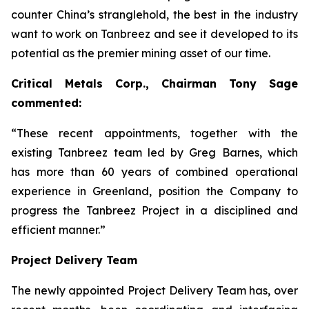
counter China’s stranglehold, the best in the industry
want to work on Tanbreez and see it developed to its
potential as the premier mining asset of our time.
Critical Metals Corp., Chairman Tony Sage
commented:
“These recent appointments, together with the
existing Tanbreez team led by Greg Barnes, which
has more than 60 years of combined operational
experience in Greenland, position the Company to
progress the Tanbreez Project in a disciplined and
efficient manner.”
Project Delivery Team
The newly appointed Project Delivery Team has, over