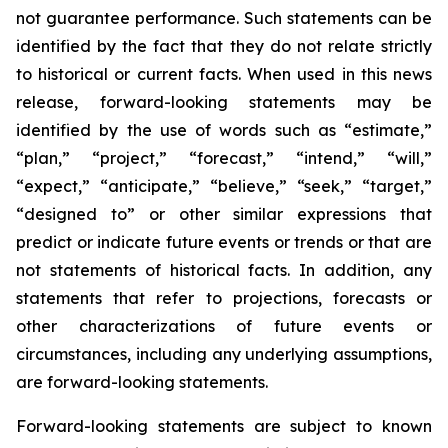
not guarantee performance. Such statements can be
identified by the fact that they do not relate strictly
to historical or current facts. When used in this news
release, forward-looking statements may be
identified by the use of words such as “estimate,”
“plan,” “project,” “forecast,” “intend,” “will,”
“expect,” “anticipate,” “believe,” “seek,” “target,”
“designed to” or other similar expressions that
predict or indicate future events or trends or that are
not statements of historical facts. In addition, any
statements that refer to projections, forecasts or
other characterizations of future events or
circumstances, including any underlying assumptions,
are forward-looking statements.
Forward-looking statements are subject to known