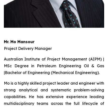
Mr. Mo Mansour
Project Delivery Manager
Australian Institute of Project Management (AIPM) |
MSc Degree in Petroleum Engineering Oil & Gas
|Bachelor of Engineering (Mechanical Engineering).
Mo is a highly skilled project leader and engineer with
strong analytical and systematic problem-solving
capabilities. He has extensive experience leading
multidisciplinary teams across the full lifecycle of