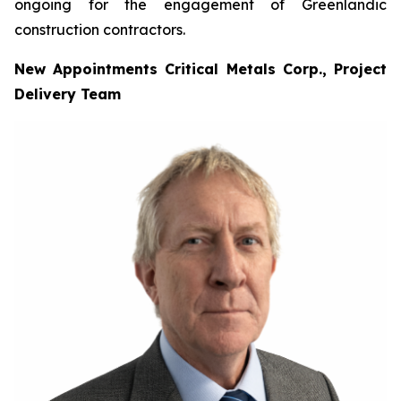
ongoing for the engagement of Greenlandic
construction contractors.
New Appointments Critical Metals Corp., Project
Delivery Team