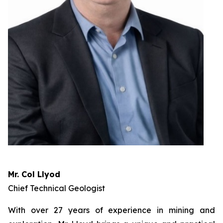
Mr. Col Llyod
Chief Technical Geologist
With over 27 years of experience in mining and