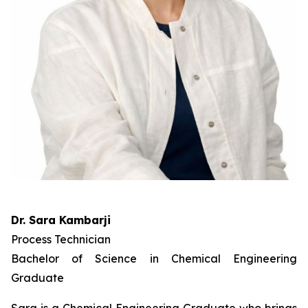
Dr. Sara Kambarji
Process Technician
Bachelor of Science in Chemical Engineering
Graduate