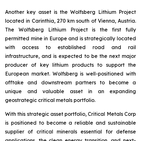
Another key asset is the Wolfsberg Lithium Project
located in Carinthia, 270 km south of Vienna, Austria.
The Wolfsberg Lithium Project is the first fully
permitted mine in Europe and is strategically located
with access to established road and rail
infrastructure, and is expected to be the next major
producer of key lithium products to support the
European market. Wolfsberg is well-positioned with
offtake and downstream partners to become a
unique and valuable asset in an expanding
geostrategic critical metals portfolio.
With this strategic asset portfolio, Critical Metals Corp
is positioned to become a reliable and sustainable
supplier of critical minerals essential for defense
applications, the clean energy transition, and next-