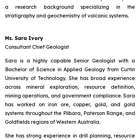
a research background specializing in the
stratigraphy and geochemistry of volcanic systems.
Ms. Sara Ivory
Consultant Chief Geologist
Sara is a highly capable Senior Geologist with a
Bachelor of Science in Applied Geology from Curtin
University of Technology. She has broad experience
across mineral exploration, resource definition,
mining operations, and government compliance. Sara
has worked on iron ore, copper, gold, and gold
systems throughout the Pilbara, Paterson Range, and
Goldfields regions of Western Australia.
She has strong experience in drill planning, resource