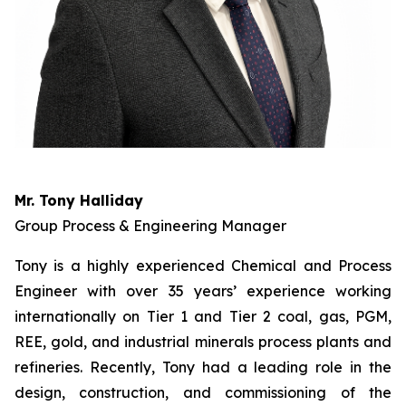
Mr. Tony Halliday
Group Process & Engineering Manager
Tony is a highly experienced Chemical and Process
Engineer with over 35 years’ experience working
internationally on Tier 1 and Tier 2 coal, gas, PGM,
REE, gold, and industrial minerals process plants and
refineries. Recently, Tony had a leading role in the
design, construction, and commissioning of the