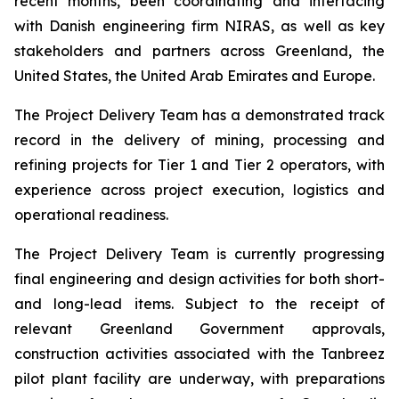
recent months, been coordinating and interfacing
with Danish engineering firm NIRAS, as well as key
stakeholders and partners across Greenland, the
United States, the United Arab Emirates and Europe.
The Project Delivery Team has a demonstrated track
record in the delivery of mining, processing and
refining projects for Tier 1 and Tier 2 operators, with
experience across project execution, logistics and
operational readiness.
The Project Delivery Team is currently progressing
final engineering and design activities for both short-
and long-lead items. Subject to the receipt of
relevant Greenland Government approvals,
construction activities associated with the Tanbreez
pilot plant facility are underway, with preparations