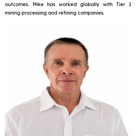
outcomes. Mike has worked globally with Tier 1
mining processing and refining companies.