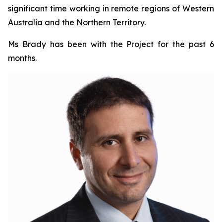
significant time working in remote regions of Western
Australia and the Northern Territory.
Ms Brady has been with the Project for the past 6
months.