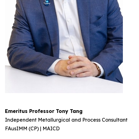
Emeritus Professor Tony Tang
Independent Metallurgical and Process Consultant
FAusIMM (CP) | MAICD