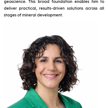
geoscience. This broad foundation enables him to
deliver practical, results-driven solutions across all
stages of mineral development.