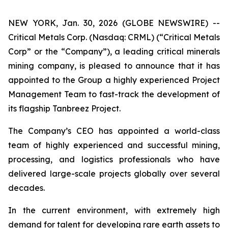
NEW YORK, Jan. 30, 2026 (GLOBE NEWSWIRE) --
Critical Metals Corp. (Nasdaq: CRML) (“Critical Metals
Corp” or the “Company”), a leading critical minerals
mining company, is pleased to announce that it has
appointed to the Group a highly experienced Project
Management Team to fast-track the development of
its flagship Tanbreez Project.
The Company’s CEO has appointed a world-class
team of highly experienced and successful mining,
processing, and logistics professionals who have
delivered large-scale projects globally over several
decades.
In the current environment, with extremely high
demand for talent for developing rare earth assets to