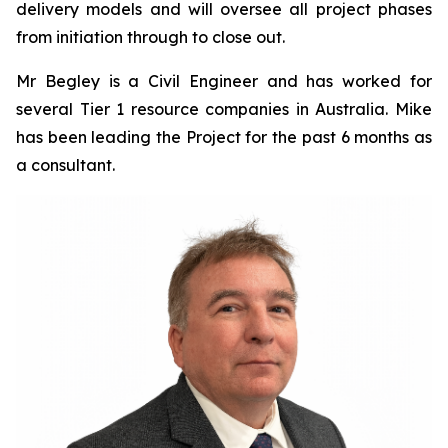
delivery models and will oversee all project phases
from initiation through to close out.
Mr Begley is a Civil Engineer and has worked for
several Tier 1 resource companies in Australia. Mike
has been leading the Project for the past 6 months as
a consultant.