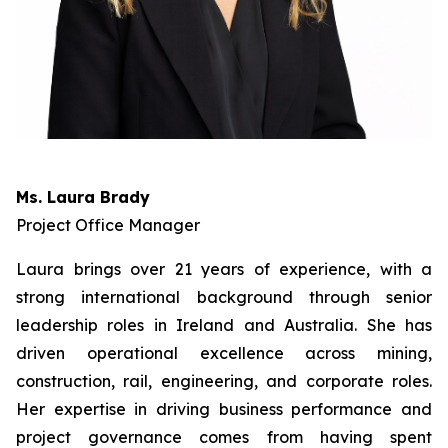
Ms. Laura Brady
Project Office Manager
Laura brings over 21 years of experience, with a
strong international background through senior
leadership roles in Ireland and Australia. She has
driven operational excellence across mining,
construction, rail, engineering, and corporate roles.
Her expertise in driving business performance and
project governance comes from having spent