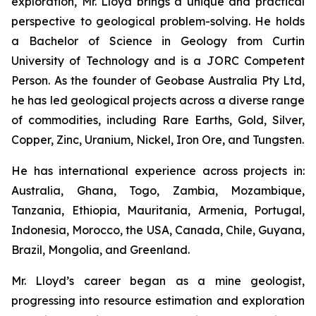
exploration, Mr. Lloyd brings a unique and practical
perspective to geological problem-solving. He holds
a Bachelor of Science in Geology from Curtin
University of Technology and is a JORC Competent
Person. As the founder of Geobase Australia Pty Ltd,
he has led geological projects across a diverse range
of commodities, including Rare Earths, Gold, Silver,
Copper, Zinc, Uranium, Nickel, Iron Ore, and Tungsten.
He has international experience across projects in:
Australia, Ghana, Togo, Zambia, Mozambique,
Tanzania, Ethiopia, Mauritania, Armenia, Portugal,
Indonesia, Morocco, the USA, Canada, Chile, Guyana,
Brazil, Mongolia, and Greenland.
Mr. Lloyd’s career began as a mine geologist,
progressing into resource estimation and exploration