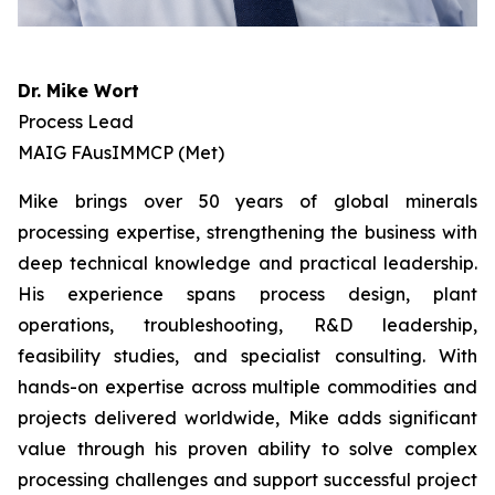
Dr. Mike Wort
Process Lead
MAIG FAusIMMCP (Met)
Mike brings over 50 years of global minerals
processing expertise, strengthening the business with
deep technical knowledge and practical leadership.
His experience spans process design, plant
operations, troubleshooting, R&D leadership,
feasibility studies, and specialist consulting. With
hands-on expertise across multiple commodities and
projects delivered worldwide, Mike adds significant
value through his proven ability to solve complex
processing challenges and support successful project