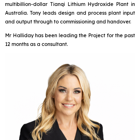
multibillion-dollar Tianqi Lithium Hydroxide Plant in
Australia. Tony leads design and process plant input
and output through to commissioning and handover.
Mr Halliday has been leading the Project for the past
12 months as a consultant.