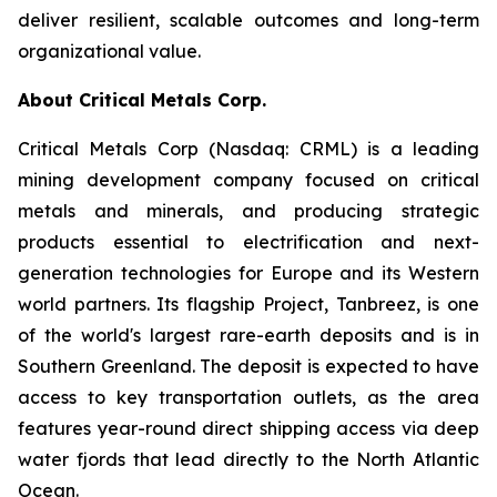
deliver resilient, scalable outcomes and long-term
organizational value.
About Critical Metals Corp.
Critical Metals Corp (Nasdaq: CRML) is a leading
mining development company focused on critical
metals and minerals, and producing strategic
products essential to electrification and next-
generation technologies for Europe and its Western
world partners. Its flagship Project, Tanbreez, is one
of the world's largest rare-earth deposits and is in
Southern Greenland. The deposit is expected to have
access to key transportation outlets, as the area
features year-round direct shipping access via deep
water fjords that lead directly to the North Atlantic
Ocean.