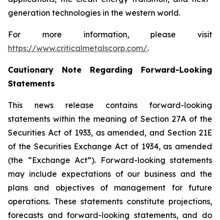
generation technologies in the western world.
For more information, please visit
https://www.criticalmetalscorp.com/
.
Cautionary Note Regarding Forward-Looking
Statements
This news release contains forward-looking
statements within the meaning of Section 27A of the
Securities Act of 1933, as amended, and Section 21E
of the Securities Exchange Act of 1934, as amended
(the “Exchange Act”). Forward-looking statements
may include expectations of our business and the
plans and objectives of management for future
operations. These statements constitute projections,
forecasts and forward-looking statements, and do