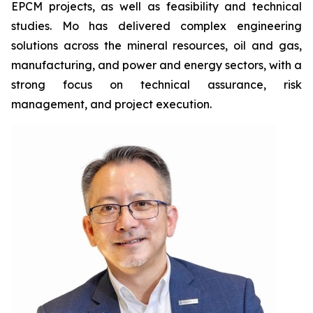
EPCM projects, as well as feasibility and technical
studies. Mo has delivered complex engineering
solutions across the mineral resources, oil and gas,
manufacturing, and power and energy sectors, with a
strong focus on technical assurance, risk
management, and project execution.