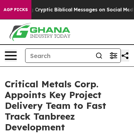
blical Messages on Social Media
Big Food vs. The Peopl
AGP PICKS
Critical Metals Corp.
Appoints Key Project
Delivery Team to Fast
Track Tanbreez
Development