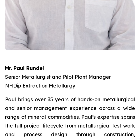
Mr. Paul Rundel
Senior Metallurgist and Pilot Plant Manager
NHDip Extraction Metallurgy
Paul brings over 35 years of hands-on metallurgical
and senior management experience across a wide
range of mineral commodities. Paul’s expertise spans
the full project lifecycle from metallurgical test work
and process design through construction,