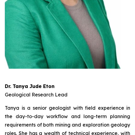
Dr. Tanya Jude Eton
Geological Research Lead
Tanya is a senior geologist with field experience in
the day-to-day workflow and long-term planning
requirements of both mining and exploration geology
roles. She has a wealth of technical experience, with