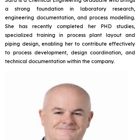
Sara is a Chemical Engineering Graduate who brings
a strong foundation in laboratory research,
engineering documentation, and process modelling.
She has recently completed her PHD studies,
specialized training in process plant layout and
piping design, enabling her to contribute effectively
to process development, design coordination, and
technical documentation within the company.