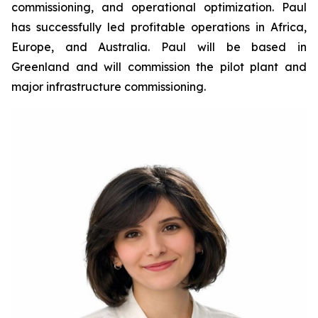
commissioning, and operational optimization. Paul
has successfully led profitable operations in Africa,
Europe, and Australia. Paul will be based in
Greenland and will commission the pilot plant and
major infrastructure commissioning.