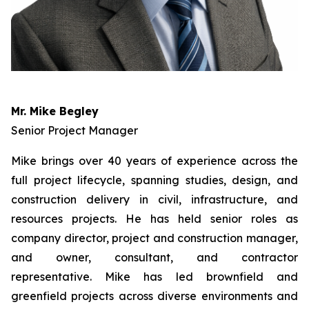
Mr. Mike Begley
Senior Project Manager
Mike brings over 40 years of experience across the
full project lifecycle, spanning studies, design, and
construction delivery in civil, infrastructure, and
resources projects. He has held senior roles as
company director, project and construction manager,
and owner, consultant, and contractor
representative. Mike has led brownfield and
greenfield projects across diverse environments and