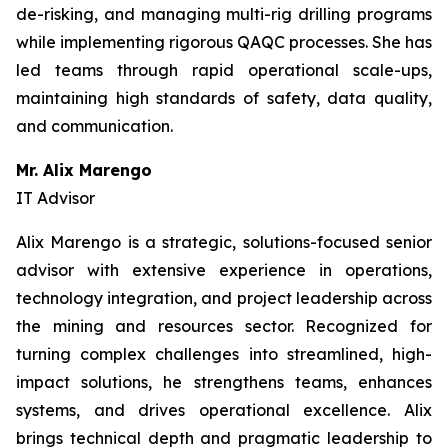
de-risking, and managing multi-rig drilling programs
while implementing rigorous QAQC processes. She has
led teams through rapid operational scale-ups,
maintaining high standards of safety, data quality,
and communication.
Mr. Alix Marengo
IT Advisor
Alix Marengo is a strategic, solutions-focused senior
advisor with extensive experience in operations,
technology integration, and project leadership across
the mining and resources sector. Recognized for
turning complex challenges into streamlined, high-
impact solutions, he strengthens teams, enhances
systems, and drives operational excellence. Alix
brings technical depth and pragmatic leadership to