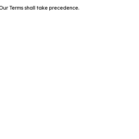
f Our Terms shall take precedence.