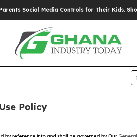
cial Media Controls for Their Kids. Should the US
Use Policy
ted by reference into and shall be governed by Our
General