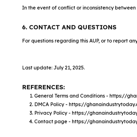
In the event of conflict or inconsistency between
6. CONTACT AND QUESTIONS
For questions regarding this AUP, or to report any
Last update: July 21, 2025.
REFERENCES:
General Terms and Conditions - https://g
DMCA Policy - https://ghanaindustrytoda
Privacy Policy - https://ghanaindustrytod
Contact page - https://ghanaindustrytoda