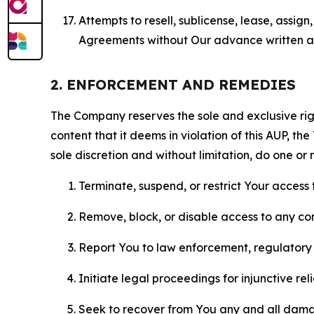
Attempts to resell, sublicense, lease, assig
Agreements without Our advance written au
2. ENFORCEMENT AND REMEDIES
The Company reserves the sole and exclusive right
content that it deems in violation of this AUP, t
sole discretion and without limitation, do one or 
Terminate, suspend, or restrict Your access t
Remove, block, or disable access to any co
Report You to law enforcement, regulatory b
Initiate legal proceedings for injunctive r
Seek to recover from You any and all damage