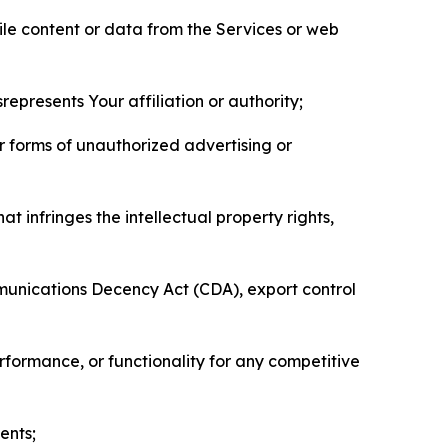
pile content or data from the Services or web
represents Your affiliation or authority;
er forms of unauthorized advertising or
t infringes the intellectual property rights,
mmunications Decency Act (CDA), export control
erformance, or functionality for any competitive
ents;