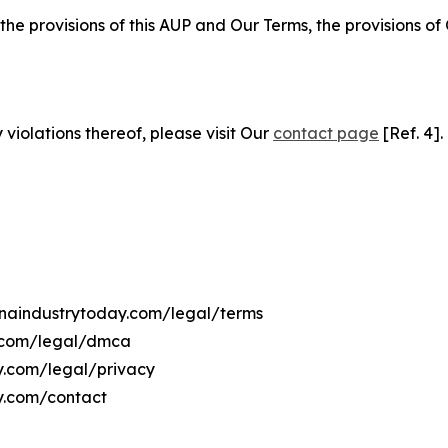
 the provisions of this AUP and Our Terms, the provisions o
 violations thereof, please visit Our
contact page
[Ref. 4].
hanaindustrytoday.com/legal/terms
y.com/legal/dmca
ay.com/legal/privacy
y.com/contact