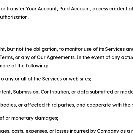
n, or transfer Your Account, Paid Account, access credentia
thorization.
, but not the obligation, to monitor use of its Services a
he Terms, or any of Our Agreements. In the event of any act
more of the following:
o any or all of the Services or web sites;
ntent, Submission, Contribution, or data submitted or mad
odies, or affected third parties, and cooperate with their
elief or monetary damages;
s, costs, expenses, or losses incurred by Company as a re