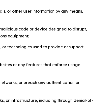
als, or other user information by any means,
malicious code or device designed to disrupt,
tions equipment;
, or technologies used to provide or support
eb sites or any features that enforce usage
r networks, or breach any authentication or
s, or infrastructure, including through denial-of-