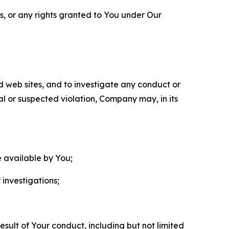
ls, or any rights granted to You under Our
nd web sites, and to investigate any conduct or
ual or suspected violation, Company may, in its
e available by You;
 investigations;
sult of Your conduct, including but not limited