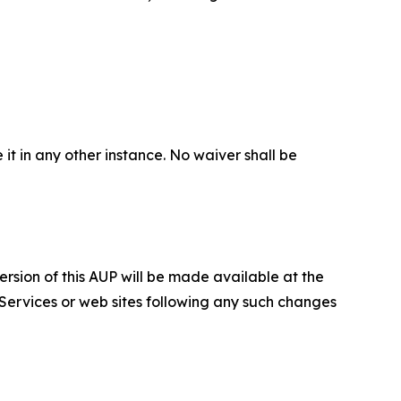
 it in any other instance. No waiver shall be
ersion of this AUP will be made available at the
 Services or web sites following any such changes