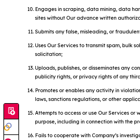
Engages in scraping, data mining, data harv
sites without Our advance written authoriza
Submits any false, misleading, or fraudulent
Uses Our Services to transmit spam, bulk sol
solicitation;
Uploads, publishes, or disseminates any cont
publicity rights, or privacy rights of any thir
Promotes or enables any activity in violati
laws, sanctions regulations, or other applica
Attempts to access or use Our Services or we
purpose, including in connection with the p
Fails to cooperate with Company’s investiga