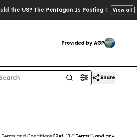
?
The Pentagon Is Posting Cryptic Biblical Mess
View all
Provided by AGP
Share
 Terms and Conditions
[Ref. 1] (“Terms”) and any