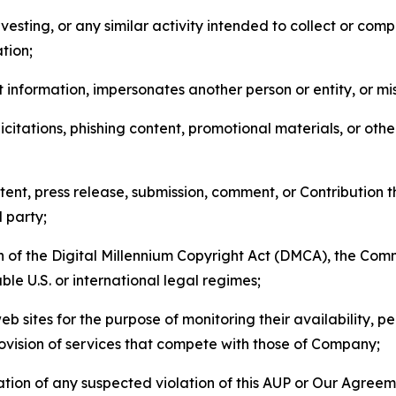
esting, or any similar activity intended to collect or com
tion;
 information, impersonates another person or entity, or mis
icitations, phishing content, promotional materials, or oth
ent, press release, submission, comment, or Contribution tha
d party;
on of the Digital Millennium Copyright Act (DMCA), the Co
ble U.S. or international legal regimes;
b sites for the purpose of monitoring their availability, p
rovision of services that compete with those of Company;
tion of any suspected violation of this AUP or Our Agreem