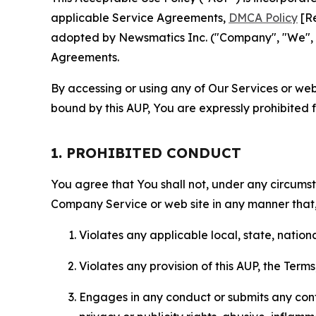
applicable Service Agreements,
DMCA Policy
[Re
adopted by Newsmatics Inc. ("Company", "We", "U
Agreements.
By accessing or using any of Our Services or web 
bound by this AUP, You are expressly prohibited 
1. PROHIBITED CONDUCT
You agree that You shall not, under any circumsta
Company Service or web site in any manner that, 
Violates any applicable local, state, nationa
Violates any provision of this AUP, the Term
Engages in any conduct or submits any conten