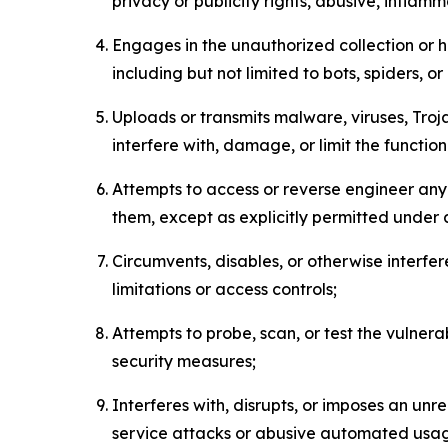
privacy or publicity rights, abusive, inflam
Engages in the unauthorized collection or h
including but not limited to bots, spiders, o
Uploads or transmits malware, viruses, Tro
interfere with, damage, or limit the functi
Attempts to access or reverse engineer any 
them, except as explicitly permitted under
Circumvents, disables, or otherwise interfe
limitations or access controls;
Attempts to probe, scan, or test the vulnera
security measures;
Interferes with, disrupts, or imposes an unr
service attacks or abusive automated usa