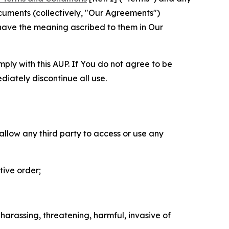
cuments (collectively, "Our Agreements")
 have the meaning ascribed to them in Our
mply with this AUP. If You do not agree to be
diately discontinue all use.
 allow any third party to access or use any
tive order;
 harassing, threatening, harmful, invasive of