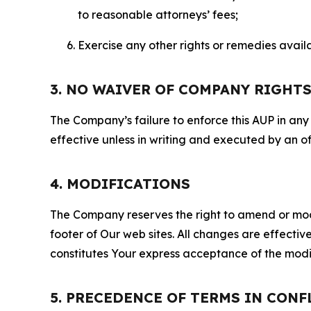
to reasonable attorneys’ fees;
Exercise any other rights or remedies avai
3. NO WAIVER OF COMPANY RIGHT
The Company’s failure to enforce this AUP in any i
effective unless in writing and executed by an o
4. MODIFICATIONS
The Company reserves the right to amend or modify
footer of Our web sites. All changes are effecti
constitutes Your express acceptance of the modi
5. PRECEDENCE OF TERMS IN CONF