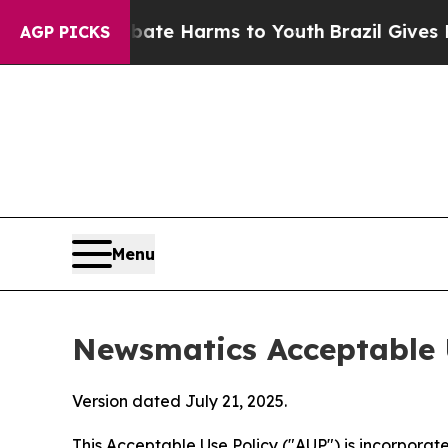
 to Abate Harms to Youth
Brazil Gives Parents So
AGP PICKS
Menu
Newsmatics Acceptable 
Version dated July 21, 2025.
This Acceptable Use Policy ("AUP") is incorpora