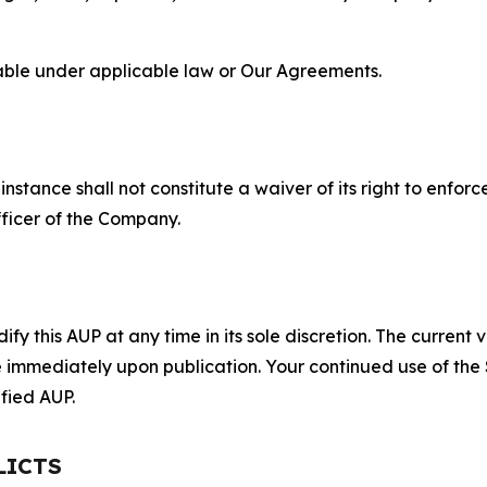
lable under applicable law or Our Agreements.
S
nstance shall not constitute a waiver of its right to enforce
fficer of the Company.
 this AUP at any time in its sole discretion. The current v
ve immediately upon publication. Your continued use of the
fied AUP.
LICTS