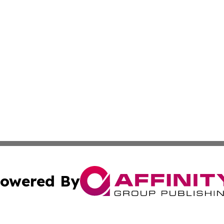
owered By
ubmit Press Release
Terms & Conditions
Copyright/DMCA