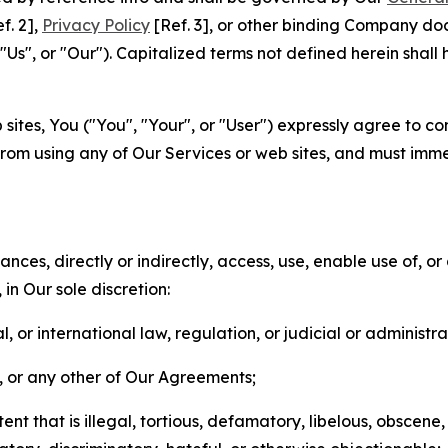
f. 2],
Privacy Policy
[Ref. 3], or other binding Company do
s", or "Our"). Capitalized terms not defined herein shall
sites, You ("You", "Your", or "User") expressly agree to co
from using any of Our Services or web sites, and must imme
nces, directly or indirectly, access, use, enable use of, or
in Our sole discretion:
l, or international law, regulation, or judicial or administra
s, or any other of Our Agreements;
t that is illegal, tortious, defamatory, libelous, obscene,