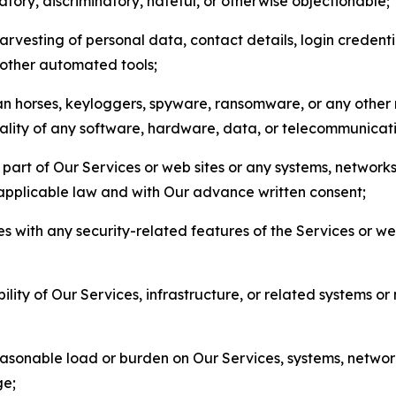
matory, discriminatory, hateful, or otherwise objectionable;
arvesting of personal data, contact details, login credenti
r other automated tools;
jan horses, keyloggers, spyware, ransomware, or any other 
onality of any software, hardware, data, or telecommunica
part of Our Services or web sites or any systems, networks
 applicable law and with Our advance written consent;
res with any security-related features of the Services or w
bility of Our Services, infrastructure, or related systems o
easonable load or burden on Our Services, systems, network
ge;