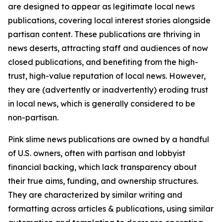
are designed to appear as legitimate local news
publications, covering local interest stories alongside
partisan content. These publications are thriving in
news deserts, attracting staff and audiences of now
closed publications, and benefiting from the high-
trust, high-value reputation of local news. However,
they are (advertently or inadvertently) eroding trust
in local news, which is generally considered to be
non-partisan.
Pink slime news publications are owned by a handful
of U.S. owners, often with partisan and lobbyist
financial backing, which lack transparency about
their true aims, funding, and ownership structures.
They are characterized by similar writing and
formatting across articles & publications, using similar