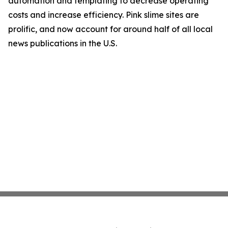
automation and templating to decrease operating
costs and increase efficiency. Pink slime sites are
prolific, and now account for around half of all local
news publications in the U.S.