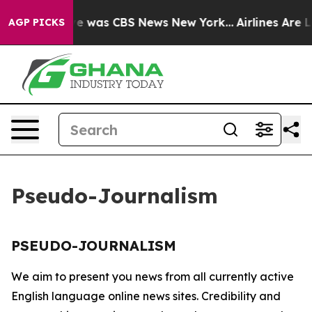
lse Narrative was CBS News New York...
Airlines Are Lo
AGP PICKS
Pseudo-Journalism
PSEUDO-JOURNALISM
We aim to present you news from all currently active
English language online news sites. Credibility and