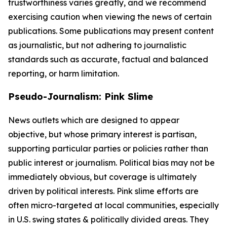
trustworthiness varies greatly, and we recommend
exercising caution when viewing the news of certain
publications. Some publications may present content
as journalistic, but not adhering to journalistic
standards such as accurate, factual and balanced
reporting, or harm limitation.
Pseudo-Journalism: Pink Slime
News outlets which are designed to appear
objective, but whose primary interest is partisan,
supporting particular parties or policies rather than
public interest or journalism. Political bias may not be
immediately obvious, but coverage is ultimately
driven by political interests. Pink slime efforts are
often micro-targeted at local communities, especially
in U.S. swing states & politically divided areas. They